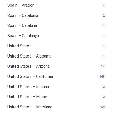
Spain – Aragon
4
Spain – Catalonia
2
Spain – Cataluña
1
Spain – Catalunya
1
United States –
1
United States – Alabama
1
United States – Arizona
14
United States – California
168
United States – Indiana
2
United States – Maine
2
United States – Maryland
59