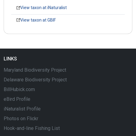
View taxon at iNaturalist
View taxon at GBIF
LINKS
Maryland Biodiversity Project
Delaware Biodiversity Project
BillHubick.com
eBird Profile
iNaturalist Profile
Photos on Flickr
Hook-and-line Fishing List