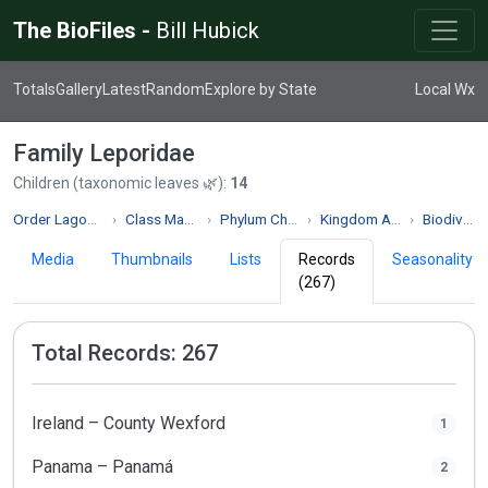
The BioFiles -
Bill Hubick
Totals
Gallery
Latest
Random
Explore by State
Local Wx
Family Leporidae
Children (taxonomic leaves 🌿):
14
Order Lagomorpha
Class Mammalia
Phylum Chordata
Kingdom Animalia
Biodiversity
Media
Thumbnails
Lists
Records
Seasonality
(267)
Total Records: 267
Ireland – County Wexford
1
Panama – Panamá
2