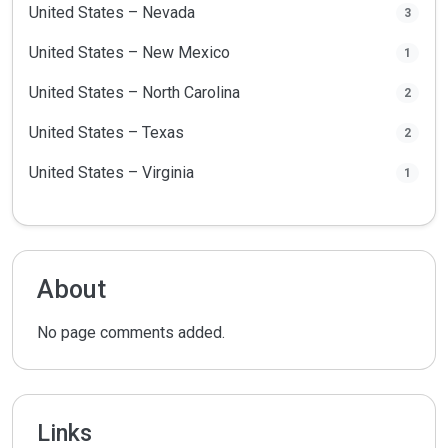
United States – Nevada
3
United States – New Mexico
1
United States – North Carolina
2
United States – Texas
2
United States – Virginia
1
About
No page comments added.
Links