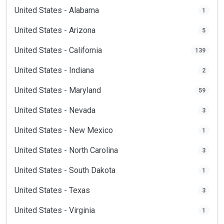
United States - Alabama
1
United States - Arizona
5
United States - California
139
United States - Indiana
2
United States - Maryland
59
United States - Nevada
3
United States - New Mexico
1
United States - North Carolina
3
United States - South Dakota
1
United States - Texas
3
United States - Virginia
1