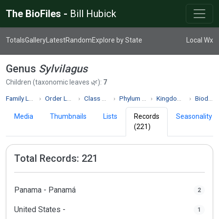
The BioFiles -
Bill Hubick
Totals
Gallery
Latest
Random
Explore by State
Local Wx
Genus
Sylvilagus
Children (taxonomic leaves 🌿):
7
Family Leporidae
Order Lagomorpha
Class Mammalia
Phylum Chordata
Kingdom Animalia
Biodiversity
Media
Thumbnails
Lists
Records
Seasonality
(221)
Total Records: 221
Panama - Panamá
2
United States -
1