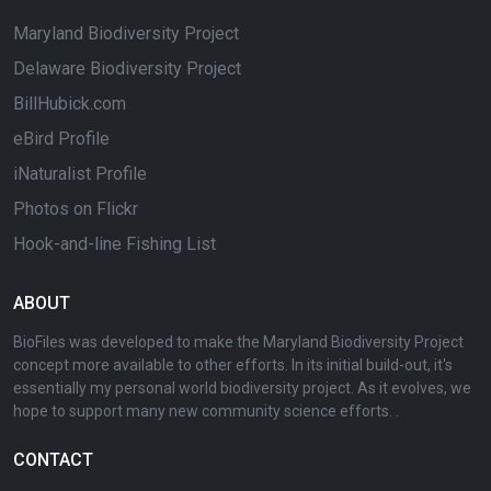
Maryland Biodiversity Project
Delaware Biodiversity Project
BillHubick.com
eBird Profile
iNaturalist Profile
Photos on Flickr
Hook-and-line Fishing List
ABOUT
BioFiles was developed to make the Maryland Biodiversity Project
concept more available to other efforts. In its initial build-out, it's
essentially my personal world biodiversity project. As it evolves, we
hope to support many new community science efforts. .
CONTACT