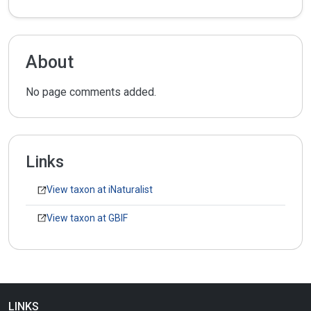
About
No page comments added.
Links
View taxon at iNaturalist
View taxon at GBIF
LINKS