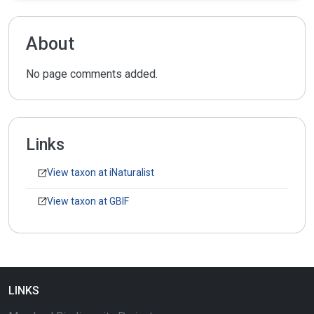
About
No page comments added.
Links
View taxon at iNaturalist
View taxon at GBIF
LINKS