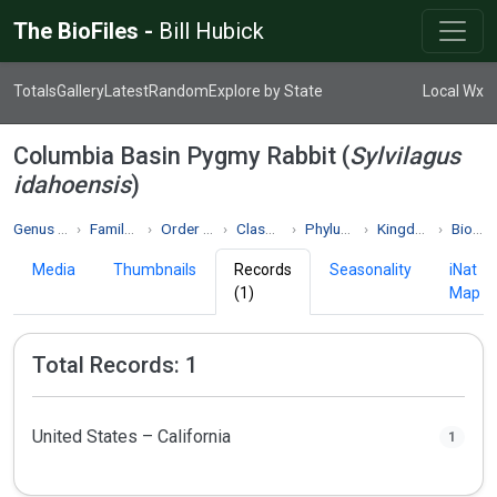
The BioFiles -
Bill Hubick
Totals
Gallery
Latest
Random
Explore by State
Local Wx
Columbia Basin Pygmy Rabbit (
Sylvilagus
idahoensis
)
Genus Sylvilagus
Family Leporidae
Order Lagomorpha
Class Mammalia
Phylum Chordata
Kingdom Animalia
Biodiversity
Media
Thumbnails
Records
Seasonality
iNat
(1)
Map
Total Records: 1
United States – California
1