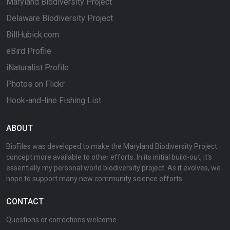
Maryland Biodiversity Project
Delaware Biodiversity Project
BillHubick.com
eBird Profile
iNaturalist Profile
Photos on Flickr
Hook-and-line Fishing List
ABOUT
BioFiles was developed to make the Maryland Biodiversity Project
concept more available to other efforts. In its initial build-out, it's
essentially my personal world biodiversity project. As it evolves, we
hope to support many new community science efforts. .
CONTACT
Questions or corrections welcome.