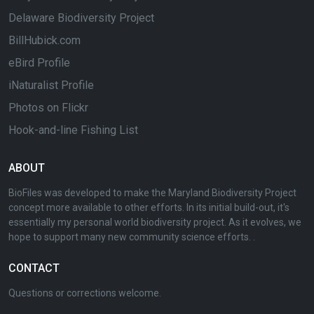
Delaware Biodiversity Project
BillHubick.com
eBird Profile
iNaturalist Profile
Photos on Flickr
Hook-and-line Fishing List
ABOUT
BioFiles was developed to make the Maryland Biodiversity Project
concept more available to other efforts. In its initial build-out, it's
essentially my personal world biodiversity project. As it evolves, we
hope to support many new community science efforts. .
CONTACT
Questions or corrections welcome.