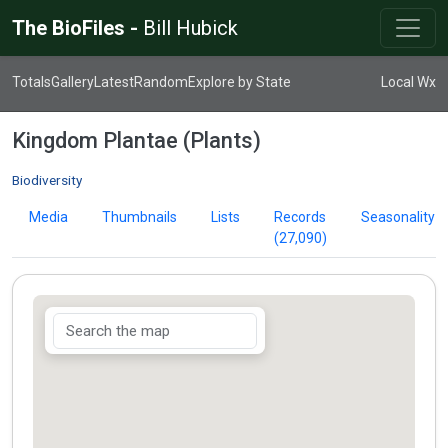
The BioFiles -
Bill Hubick
Totals
Gallery
Latest
Random
Explore by State
Local Wx
Kingdom Plantae (Plants)
Biodiversity
Media
Thumbnails
Lists
Records
Seasonality
(27,090)