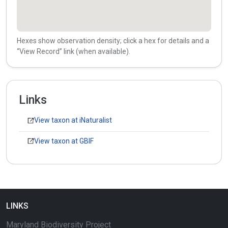
Hexes show observation density; click a hex for details and a
“View Record” link (when available).
Links
View taxon at iNaturalist
View taxon at GBIF
LINKS
Maryland Biodiversity Project