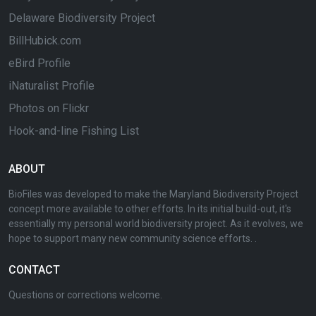
Delaware Biodiversity Project
BillHubick.com
eBird Profile
iNaturalist Profile
Photos on Flickr
Hook-and-line Fishing List
ABOUT
BioFiles was developed to make the Maryland Biodiversity Project
concept more available to other efforts. In its initial build-out, it's
essentially my personal world biodiversity project. As it evolves, we
hope to support many new community science efforts. .
CONTACT
Questions or corrections welcome.