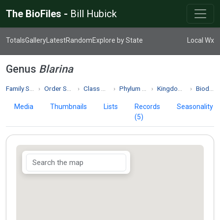
The BioFiles -
Bill Hubick
Totals
Gallery
Latest
Random
Explore by State
Local Wx
Genus
Blarina
Family Soricidae
Order Soricomorpha
Class Mammalia
Phylum Chordata
Kingdom Animalia
Biodiversity
Media
Thumbnails
Lists
Records
Seasonality
(5)