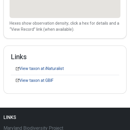
Hexes show observation density; click a hex for details and a
“View Record” link (when available).
Links
View taxon at iNaturalist
View taxon at GBIF
LINKS
Maryland Biodiversity Project