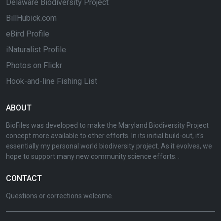
Delaware Biodiversity Project
BillHubick.com
eBird Profile
iNaturalist Profile
Photos on Flickr
Hook-and-line Fishing List
ABOUT
BioFiles was developed to make the Maryland Biodiversity Project
concept more available to other efforts. In its initial build-out, it's
essentially my personal world biodiversity project. As it evolves, we
hope to support many new community science efforts. .
CONTACT
Questions or corrections welcome.