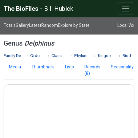
The BioFiles -
Bill Hubick
Totals
Gallery
Latest
Random
Explore by State
Local Wx
Genus
Delphinus
Family Delphinidae
Order Cetacea
Class Mammalia
Phylum Chordata
Kingdom Animalia
Biodiversity
Media
Thumbnails
Lists
Records
Seasonality
(8)