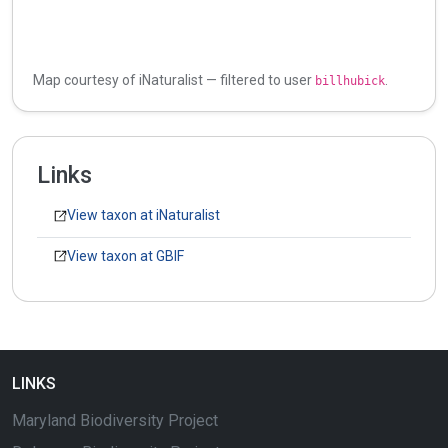
Map courtesy of iNaturalist — filtered to user
.
billhubick
Links
View taxon at iNaturalist
View taxon at GBIF
LINKS
Maryland Biodiversity Project