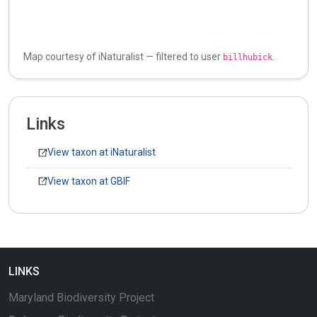
Map courtesy of iNaturalist — filtered to user
.
billhubick
Links
View taxon at iNaturalist
View taxon at GBIF
LINKS
Maryland Biodiversity Project