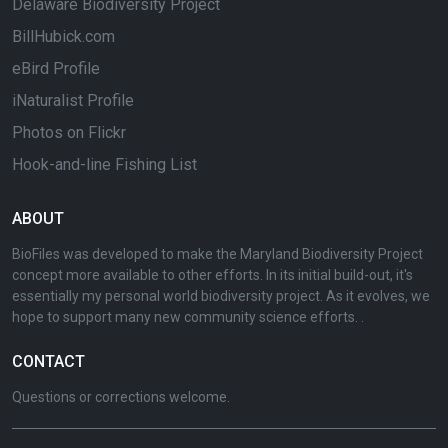
Delaware Biodiversity Project
BillHubick.com
eBird Profile
iNaturalist Profile
Photos on Flickr
Hook-and-line Fishing List
ABOUT
BioFiles was developed to make the Maryland Biodiversity Project
concept more available to other efforts. In its initial build-out, it's
essentially my personal world biodiversity project. As it evolves, we
hope to support many new community science efforts. .
CONTACT
Questions or corrections welcome.