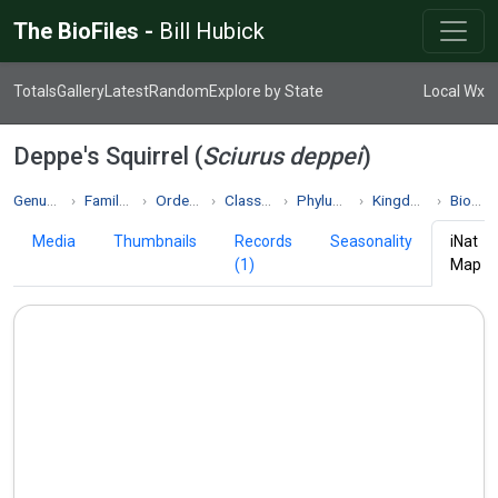
The BioFiles -
Bill Hubick
Totals
Gallery
Latest
Random
Explore by State
Local Wx
Deppe's Squirrel (
Sciurus deppei
)
Genus Sciurus
Family Sciuridae
Order Rodentia
Class Mammalia
Phylum Chordata
Kingdom Animalia
Biodiversity
Media
Thumbnails
Records
Seasonality
iNat
(1)
Map