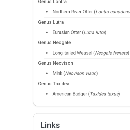
Genus Lontra
Northern River Otter (
Lontra canadens
Genus Lutra
Eurasian Otter (
Lutra lutra
)
Genus Neogale
Long-tailed Weasel (
Neogale frenata
)
Genus Neovison
Mink (
Neovison vison
)
Genus Taxidea
American Badger (
Taxidea taxus
)
Links