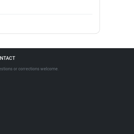
NTACT
stions or corrections welcome.