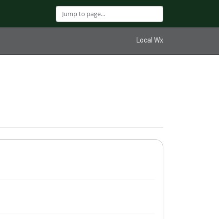
Local Wx