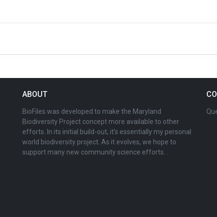
ABOUT
CO
BioFiles was developed to make the Maryland
Que
Biodiversity Project concept more available to other
efforts. In its initial build-out, it's essentially my personal
world biodiversity project. As it evolves, we hope to
support many new community science efforts. .