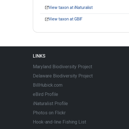
View taxon at iNaturalist
View taxon at GBIF
LINKS
Maryland Biodiversity Project
Delaware Biodiversity Project
BillHubick.com
eBird Profile
iNaturalist Profile
Photos on Flickr
Hook-and-line Fishing List