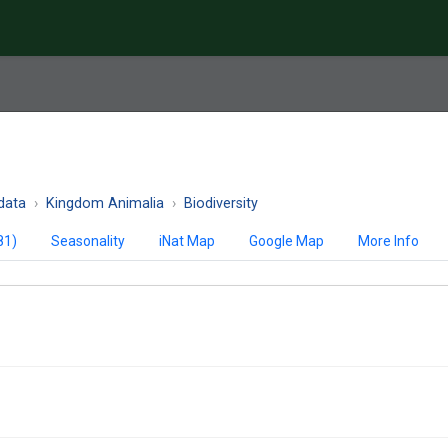
data
Kingdom Animalia
Biodiversity
81)
Seasonality
iNat Map
Google Map
More Info