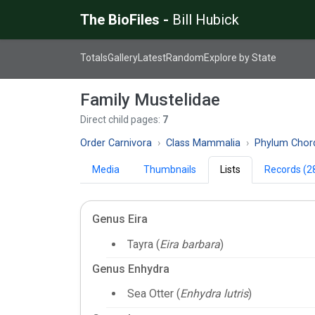
The BioFiles -
Bill Hubick
Totals
Gallery
Latest
Random
Explore by State
Family Mustelidae
Direct child pages:
7
Order Carnivora
Class Mammalia
Phylum Chor
Media
Thumbnails
Lists
Records (2
Genus Eira
Tayra (
Eira barbara
)
Genus Enhydra
Sea Otter (
Enhydra lutris
)