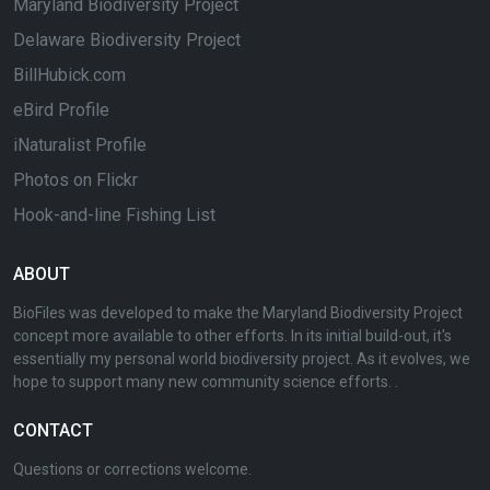
Maryland Biodiversity Project
Delaware Biodiversity Project
BillHubick.com
eBird Profile
iNaturalist Profile
Photos on Flickr
Hook-and-line Fishing List
ABOUT
BioFiles was developed to make the Maryland Biodiversity Project
concept more available to other efforts. In its initial build-out, it's
essentially my personal world biodiversity project. As it evolves, we
hope to support many new community science efforts. .
CONTACT
Questions or corrections welcome.