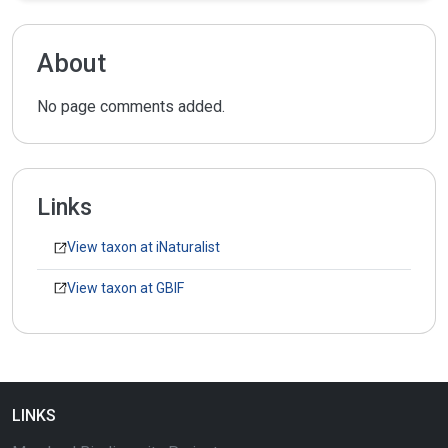
About
No page comments added.
Links
View taxon at iNaturalist
View taxon at GBIF
LINKS