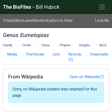
The BioFiles -
Bill Hubick
Totals
Gallery
Latest
Random
Explore by State
Local Wx
Genus
Eumetopias
Family Otariidae
Order Carnivora
Class Mammalia
Phylum Chordata
Kingdom Animalia
Biodiversity
Media
Thumbnails
Lists
Records
Seasonality
(2)
From Wikipedia
Open on Wikipedia
Sorry, no Wikipedia content was returned for this
page.