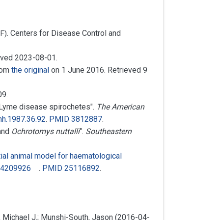
. Centers for Disease Control and
F)
ieved
2023-08-01
.
from
the original
on 1 June 2016
. Retrieved
9
09
.
 Lyme disease spirochetes".
The American
mh.1987.36.92
.
PMID
3812887
.
and
Ochrotomys nuttalli
".
Southeastern
al animal model for haematological
4209926
.
PMID
25116892
.
n, Michael J.; Munshi-South, Jason (2016-04-