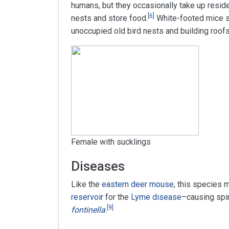
humans, but they occasionally take up resid
[
6
]
nests and store food.
White-footed mice s
unoccupied old bird nests and building roof
Female with sucklings
Diseases
Like the
eastern deer mouse
, this species 
reservoir
for the
Lyme disease
–causing spi
[
9
]
fontinella
.