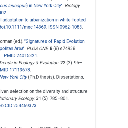
cus leucopus
) in New York City"
.
Biology
402
.
l adaptation to urbanization in white-footed
doi
:
10.1111/mec.14369
.
ISSN
0962-1083
.
Norman (ed.).
"Signatures of Rapid Evolution
olitan Area"
.
PLOS ONE
.
8
(8) e74938.
.
PMID
24015321
.
Trends in Ecology & Evolution
.
22
(2):
95–
MID
17113678
.
 New York City
(Ph.D thesis). Dissertations,
driven selection on the diversity and structure
lutionary Ecology
.
31
(5):
785–
801.
S2CID
254469373
.