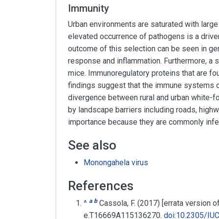
Immunity
Urban environments are saturated with large n
elevated occurrence of pathogens is a driver 
outcome of this selection can be seen in ge
response and inflammation. Furthermore, a s
mice. Immunoregulatory proteins that are f
findings suggest that the immune systems o
divergence between rural and urban white-f
by landscape barriers including roads, high
importance because they are commonly inf
See also
Monongahela virus
References
a
b
^
Cassola, F. (2017) [errata version
e.T16669A115136270.
doi
:
10.2305/IU