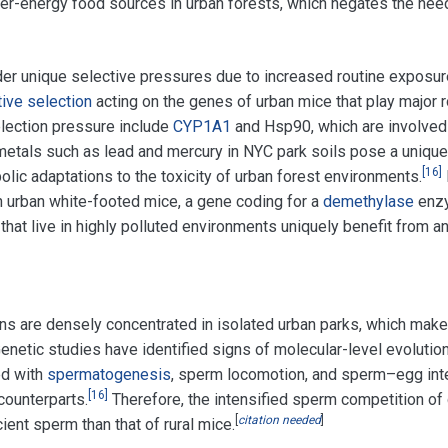
gher-energy food sources in urban forests, which negates the need
r unique selective pressures due to increased routine exposure
tive selection
acting on the genes of urban mice that play major r
lection pressure include
CYP1A1
and Hsp90, which are involved
etals such as lead and mercury in NYC park soils pose a unique s
[
16
]
lic adaptations to the toxicity of urban forest environments.
 urban white-footed mice, a gene coding for a
demethylase
enzy
 that live in highly polluted environments uniquely benefit fro
s are densely concentrated in isolated urban parks, which make
enetic studies have identified signs of molecular-level evolutio
ed with
spermatogenesis
, sperm locomotion, and sperm–egg inte
[
16
]
 counterparts.
Therefore, the intensified sperm competition of
[
citation needed
]
ient sperm than that of rural mice.