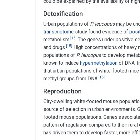
could be explained by the availability of hi
Detoxification
Urban populations of
P. leucopus
may be unde
transcriptome
study found evidence of
posi
[
16
]
metabolism.
The genes under positive se
[
15
]
and drugs.
High concentrations of heavy m
populations of
P. leucopus
to develop metabo
known to induce
hypermethylation
of DNA. In
that urban populations of white-footed mice
[
15
]
methyl groups from DNA.
Reproduction
City-dwelling white-footed mouse population
source of selection in urban environments. G
footed mouse populations. Genes associat
pattern of regulation compared to their rural
has driven them to develop faster, more effic