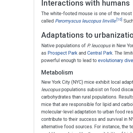
Interactions with humans
The white-footed mouse is one of the mo
[
10
]
called
Peromyscus leucopus linville
.
Such
Adaptations to urbanizatio
Native populations of
P. leucopus
in New Yor
as
Prospect Park
and
Central Park
. The lim
powerful enough to lead to
evolutionary div
Metabolism
New York City (NYC) mice exhibit local adap
leucopus
populations subsist on food discar
carbohydrates than rural populations. Resul
mice that are responsible for lipid and car
molecular-level adaptation to urban food re
contribute to their success and survival in
alternative food sources. For instance, the te