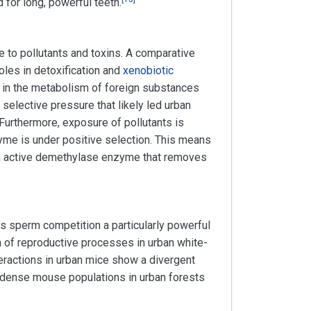
 for long, powerful teeth.
 to pollutants and toxins. A comparative
oles in detoxification and
xenobiotic
 in the metabolism of foreign substances
elective pressure that likely led urban
Furthermore, exposure of pollutants is
me is under positive selection. This means
m an active demethylase enzyme that removes
s sperm competition a particularly powerful
n of reproductive processes in urban white-
ractions in urban mice show a divergent
 dense mouse populations in urban forests