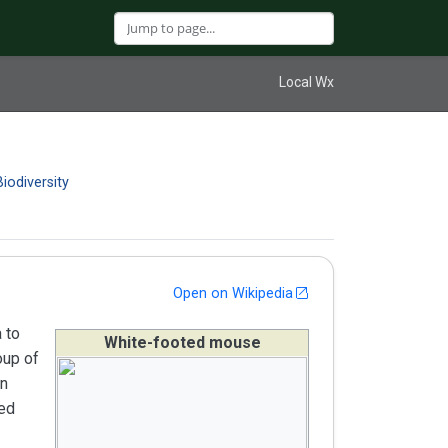
Local Wx
Biodiversity
Open on Wikipedia
 to
White-footed mouse
oup of
rn
ted