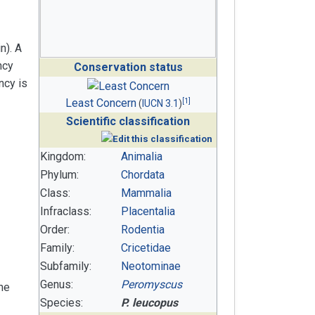
n). A
ncy
Conservation status
ncy is
[
1
]
Least Concern
(
IUCN 3.1
)
Scientific classification
Kingdom:
Animalia
Phylum:
Chordata
Class:
Mammalia
Infraclass:
Placentalia
Order:
Rodentia
Family:
Cricetidae
Subfamily:
Neotominae
Genus:
Peromyscus
he
Species:
P. leucopus