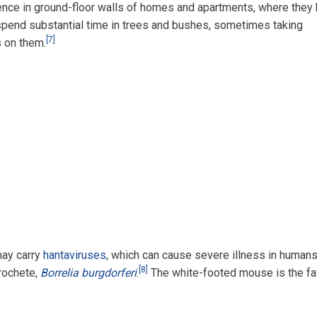
ence in ground-floor walls of homes and apartments, where they 
pend substantial time in trees and bushes, sometimes taking
[
7
]
s on them.
may carry
hantaviruses
, which can cause severe illness in humans
[
8
]
rochete,
Borrelia burgdorferi
.
The white-footed mouse is the fav