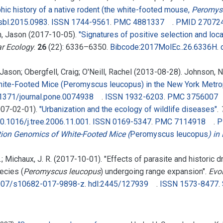
ic history of a native rodent (the white-footed mouse,
Peromys
sbl.2015.0983
.
ISSN
1744-9561
.
PMC
4881337
.
PMID
27072
h, Jason (2017-10-05).
"Signatures of positive selection and loca
r Ecology
.
26
(22):
6336–
6350.
Bibcode
:
2017MolEc..26.6336H
.
 Jason; Obergfell, Craig; O'Neill, Rachel (2013-08-28). Johnson, 
White-Footed Mice (Peromyscus leucopus) in the New York Metrop
1371/journal.pone.0074938
.
ISSN
1932-6203
.
PMC
3756007
2007-02-01).
"Urbanization and the ecology of wildlife diseases"
.
0.1016/j.tree.2006.11.001
.
ISSN
0169-5347
.
PMC
7114918
.
P
ion Genomics of White-Footed Mice (
Peromyscus leucopus
) in
, A.; Michaux, J. R. (2017-10-01). "Effects of parasite and historic 
ecies (
Peromyscus leucopus
) undergoing range expansion".
Evo
007/s10682-017-9898-z
.
hdl
:
2445/127939
.
ISSN
1573-8477
.