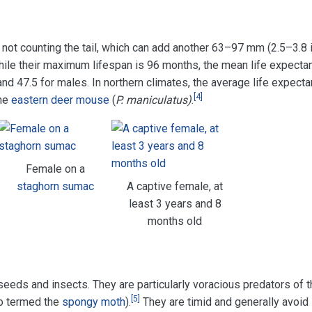
 not counting the tail, which can add another 63–97 mm (2.5–3.8 i
ile their maximum lifespan is 96 months, the mean life expecta
nd 47.5 for males. In northern climates, the average life expecta
[
4
]
the
eastern deer mouse
(
P. maniculatus)
.
Female on a
staghorn sumac
A captive female, at
least 3 years and 8
months old
eeds and insects. They are particularly voracious predators of t
[
5
]
o termed the
spongy moth
).
They are timid and generally avoid