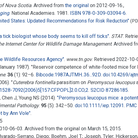
 of Nova Scotia
. Archived from
the original
on 2012-09-16.
,
ging
. National Academies. 1981.
ISBN
978-0-309-03094-6
.
ited States: Updated Recommendations for Risk Reduction"
(PD
 a tick biologist whose body seems to kill off ticks"
.
STAT
. Retr
he Internet Center for Wildlife Damage Management
. Archived 
e Wildlife Resources Agency"
.
www.tn.gov
. Retrieved
2022-10-
January 1987). "Reservoir competence of white-footed mice for
ene
.
36
(1):
92–
6.
Bibcode
:
1987AJTMH..36...92D
.
doi
:
10.4269/ajt
06). "
Cuterebra fontinella
parasitism on
Peromyscus leucopus
1528-7092(2006)5[157:CFPOPL]2.0.CO;2
.
S2CID
87286185
.
S, Chen J, Young NS (2014).
"Peromyscus leucopus mice: a potenti
rimental Pathology
.
95
(5):
342–
50.
doi
:
10.1111/iep.12091
.
PMC
t by Ann Vole"
.
05
2010-06-03. Archived from the original on March 15, 2015.
 Alvarado-Serrano, Diego; Boehm, Joel T.; Joseph, Tyler; Hickerso