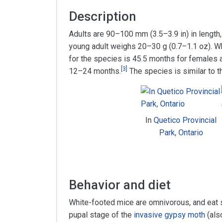
Description
Adults are 90–100 mm (3.5–3.9 in) in length,
young adult weighs 20–30 g (0.7–1.1 oz). Wh
for the species is 45.5 months for females a
[
3
]
12–24 months.
The species is similar to 
In
Quetico Provincial
Park
,
Ontario
Behavior and diet
White-footed mice are omnivorous, and eat s
pupal stage of the
invasive
gypsy moth
(als