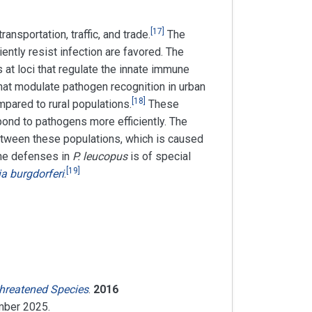
[
17
]
nsportation, traffic, and trade.
The
iently resist infection are favored. The
 at loci that regulate the innate immune
hat modulate pathogen recognition in urban
[
18
]
ared to rural populations.
These
nd to pathogens more efficiently. The
etween these populations, which is caused
une defenses in
P. leucopus
is of special
[
19
]
ia burgdorferi
.
Threatened Species
.
2016
mber
2025
.