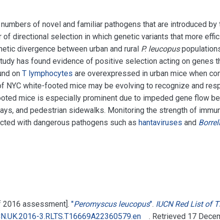
umbers of novel and familiar pathogens that are introduced by tra
of directional selection in which genetic variants that more effic
netic divergence between urban and rural
P. leucopus
populations
tudy has found evidence of positive selection acting on genes t
ound on
T lymphocytes
are overexpressed in urban mice when comp
f NYC white-footed mice may be evolving to recognize and respo
ooted mice is especially prominent due to impeded gene flow b
ways, and pedestrian sidewalks. Monitoring the strength of imm
ected with dangerous pathogens such as
hantaviruses
and
Borrel
 of 2016 assessment].
"
Peromyscus leucopus
"
.
IUCN Red List of 
CN.UK.2016-3.RLTS.T16669A22360579.en
. Retrieved
17 Dece