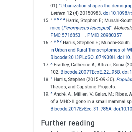
01).
"Urbanization shapes the demograph
Letters
.
12
(4) 20150983.
doi
:
10.1098/r
a
b
c
d
^
Harris, Stephen E.; Munshi-Sout
mice (
Peromyscus leucopus
)"
.
Molecula
PMC
5716853
.
PMID
28980357
.
a
b
c
^
Harris, Stephen E.; Munshi-South,
in Urban and Rural Transcriptomes of 
Bibcode
:
2013PLoSO...874938H
.
doi
:
10.
^
Bradley, Catherine A.; Altizer, Sonia (
102.
Bibcode
:
2007TEcoE..22...95B
.
doi
:
1
^
Harris, Stephen (2015-09-30).
Populat
Theses, and Capstone Projects.
^
André, A.; Millien, V.; Galan, M.; Ribas
of a MHC-II gene in a small mammal sp
Bibcode
:
2017EvEco..31..785A
.
doi
:
10.1
Further reading