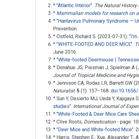
^
"Atlantic Interior"
.
The Natural History
^
Mammalian models for research on a
^
"Hantavirus Pulmonary Syndrome — Un
Prevention.
^
Ostfeld, Richard S. (2023-07-31).
"I'm
^
"WHITE-FOOTED AND DEER MICE"
.
T
June
2016
.
^
"White-footed Deermouse | Tennesse
^
Donahue JG, Piesman J, Spielman A (
Journal of Tropical Medicine and Hygi
^
Jennison CA, Rodas LR, Barrett GW (20
Naturalist
.
5
(1):
157–
168.
doi
:
10.1656/
^
Sun Y, Desierto MJ, Ueda Y, Kajigaya 
studies"
.
International Journal of Expe
^
"White-Footed & Deer Mice Care Shee
^
Clive Roots;
Domestication
- page: 1
^
"Deer Mice and White-footed Mice"
. 
^
Harris, Stephen E.; Xue, Alexander T.;