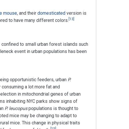
e mouse
, and their
domesticated
version is
[
13
]
red to have many different colors.
 confined to small urban forest islands such
tleneck event in urban populations has been
Being opportunistic feeders, urban
P.
y consuming a lot more fat and
election in mitochondrial genes of urban
ns inhabiting NYC parks show signs of
ban
P. leucopus
populations is thought to
ooted mice may be changing to adapt to
rural mice. This change in physical traits
[
15
]