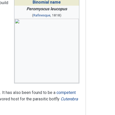
Binomial name
build
Peromyscus leucopus
(
Rafinesque
, 1818)
. It has also been found to be a
competent
ored host for the parasitic botfly
Cuterebra