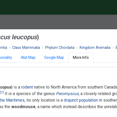
cus leucopus
)
ntia
Class Mammalia
Phylum Chordata
Kingdom Animalia
onality
iNat Map
Google Map
More Info
ucopus
) is a
rodent
native to North America from southern Canada
[
1
]
.
It is a species of the genus
Peromyscus
, a closely related gr
the Maritimes
, its only location is a
disjunct population
in southe
as the
woodmouse
, a name which instead describes the unrela