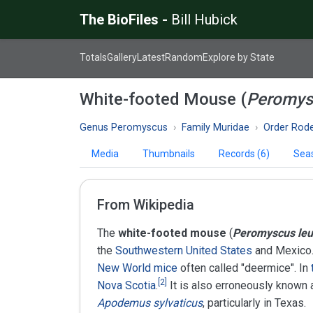
The BioFiles -
Bill Hubick
Totals
Gallery
Latest
Random
Explore by State
White-footed Mouse (
Peromys
Genus Peromyscus
Family Muridae
Order Rode
Media
Thumbnails
Records (6)
Seas
From Wikipedia
The
white-footed mouse
(
Peromyscus le
the
Southwestern United States
and Mexico
New World mice
often called "deermice". In
[
2
]
Nova Scotia
.
It is also erroneously known 
Apodemus sylvaticus
, particularly in Texas.