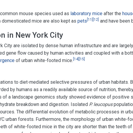
st common mouse species used as
laboratory mice
after the
hous
[
11
]
[
12
]
 domesticated mice are also kept as
pets
and have been b
n in New York City
k City are isolated by dense human infrastructure and are largely
ited gene flow caused by human activities and coupled with a bot
[
14
]
[
15
]
ergence
of urban white-footed mice.
tations to diet-mediated selective pressures of urban habitats. 
ded by humans as a readily available source of nutrition, thereb
ts of a landscape genomics study showed evidence of positive s
bohydrate breakdown and digestion. Isolated
P. leucopus
populatio
sources. The differential evolution of metabolic processes in ur
 NYC urban forests. Furthermore, the morphology of urban white-f
eth of white-footed mice in the city are shorter than the teeth of 